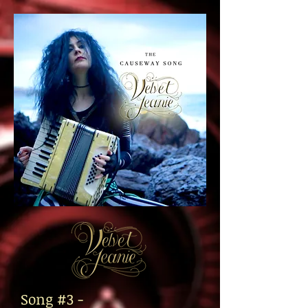
Song #3 -